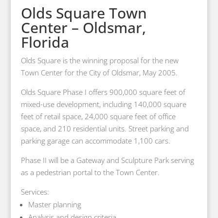
Olds Square Town
Center – Oldsmar,
Florida
Olds Square is the winning proposal for the new
Town Center for the City of Oldsmar, May 2005.
Olds Square Phase I offers 900,000 square feet of
mixed-use development, including 140,000 square
feet of retail space, 24,000 square feet of office
space, and 210 residential units. Street parking and
parking garage can accommodate 1,100 cars.
Phase II will be a Gateway and Sculpture Park serving
as a pedestrian portal to the Town Center.
Services:
Master planning
Analysis and design criteria