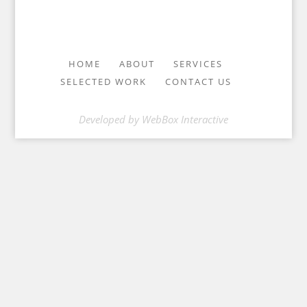
HOME
ABOUT
SERVICES
SELECTED WORK
CONTACT US
Developed by
WebBox Interactive