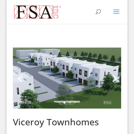
Viceroy Townhomes